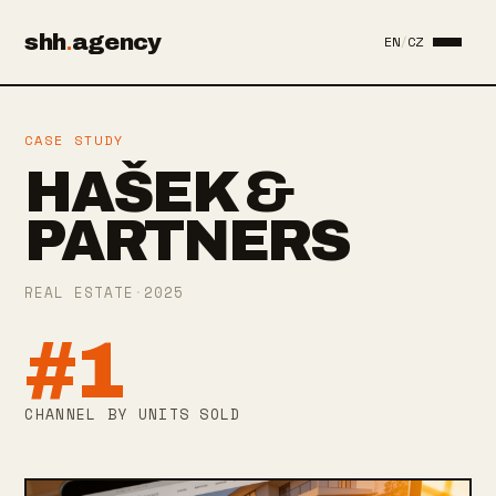
shh
.
agency
EN
/
CZ
CASE STUDY
HAŠEK &
PARTNERS
REAL ESTATE
·
2025
#1
CHANNEL BY UNITS SOLD