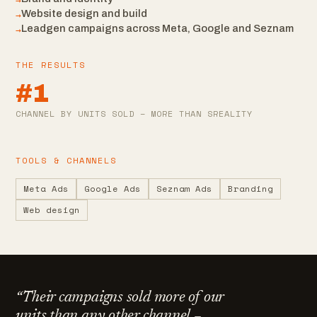
→
→
Website design and build
→
Leadgen campaigns across Meta, Google and Seznam
THE RESULTS
#1
CHANNEL BY UNITS SOLD – MORE THAN SREALITY
TOOLS & CHANNELS
Meta Ads
Google Ads
Seznam Ads
Branding
Web design
“
Their campaigns sold more of our
units than any other channel –