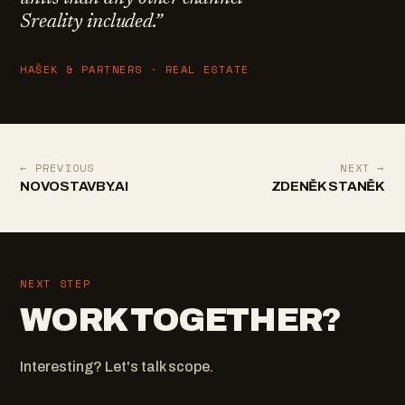
Sreality included.
”
HAŠEK & PARTNERS · REAL ESTATE
← PREVIOUS
NEXT →
NOVOSTAVBY.AI
ZDENĚK STANĚK
NEXT STEP
WORK TOGETHER?
Interesting? Let's talk scope.