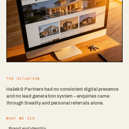
THE SITUATION
Hašek & Partners had no consistent digital presence
and no lead generation system – enquiries came
through Sreality and personal referrals alone.
WHAT WE DID
Brand and identity