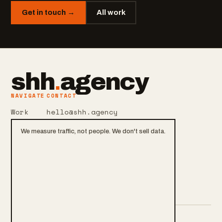
Get in touch →
All work
shh
.
agency
NAVIGATE
CONTACT
Work
hello@shh.agency
Services
+420 601 106 105
We measure traffic, not people. We don't sell data.
About
Praha, CZ
Contact
Privacy & cookies
Blog
Cookie settings