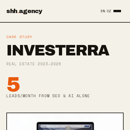
shh
.
agency
EN
/
CZ
CASE STUDY
INVESTERRA
REAL ESTATE
·
2023–2026
5
LEADS/MONTH FROM SEO & AI ALONE