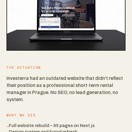
THE SITUATION
Investerra had an outdated website that didn't reflect
their position as a professional short-term rental
manager in Prague. No SEO, no lead generation, no
system.
WHAT WE DID
→
Full website rebuild – 95 pages on Next.js
Design system and brand refresh