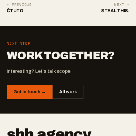
← PREVIOUS
NEXT →
ČTUTO
STEAL THIS.
NEXT STEP
WORK TOGETHER?
Interesting? Let's talk scope.
Get in touch →
All work
shh
.
agency