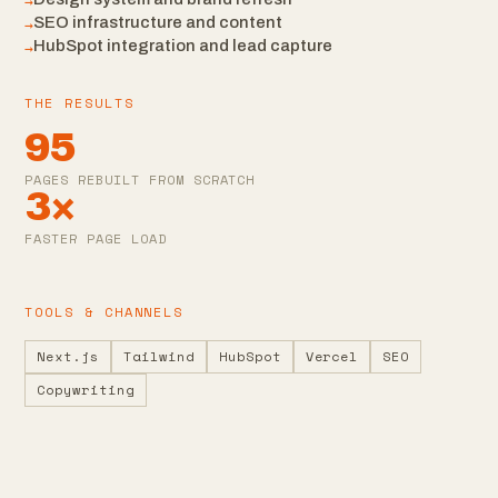
→
→
SEO infrastructure and content
→
HubSpot integration and lead capture
THE RESULTS
95
PAGES REBUILT FROM SCRATCH
3×
FASTER PAGE LOAD
TOOLS & CHANNELS
Next.js
Tailwind
HubSpot
Vercel
SEO
Copywriting