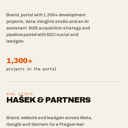
Brand, portal with 1,300+ development
projects, data-insights studio and an AI
assistant. B2B acquisition strategy and
pipeline paired with B2C social and
leadgen.
1,300+
projects in the portal
REAL ESTATE
HAŠEK & PARTNERS
Brand, website and leadgen across Meta,
Google and Seznam for a Prague real-