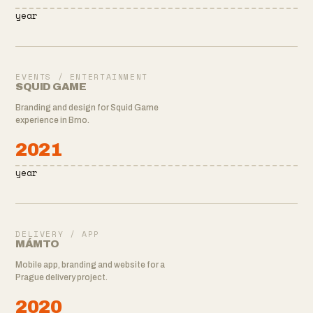
year
EVENTS / ENTERTAINMENT
SQUID GAME
Branding and design for Squid Game
experience in Brno.
2021
year
DELIVERY / APP
MÁMTO
Mobile app, branding and website for a
Prague delivery project.
2020