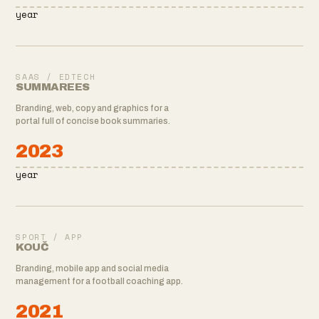
year
SAAS / EDTECH
SUMMAREES
Branding, web, copy and graphics for a
portal full of concise book summaries.
2023
year
SPORT / APP
KOUČ
Branding, mobile app and social media
management for a football coaching app.
2021