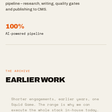
pipeline – research, writing, quality gates
and publishing to CMS.
100%
AI-powered pipeline
THE ARCHIVE
EARLIER WORK
Shorter engagements, earlier years, one
Squid Game. The range is why we can
execute the whole stack in-house today.