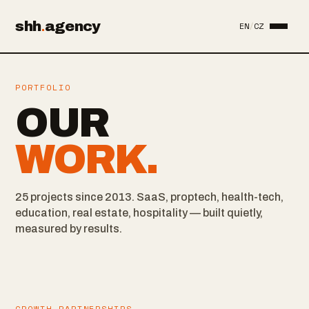
shh
.
agency
EN
/
CZ
PORTFOLIO
OUR
WORK.
25 projects since 2013. SaaS, proptech, health-tech,
education, real estate, hospitality — built quietly,
measured by results.
GROWTH PARTNERSHIPS