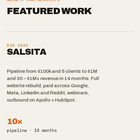
FEATURED WORK
B2B SAAS
SALSITA
Pipeline from $100k and 5 clients to $1M
and 30 – $1M+ revenue in 14 months. Full
website rebuild, paid across Google,
Meta, LinkedIn and Reddit, webinars,
outbound on Apollo + HubSpot.
10×
pipeline · 14 months