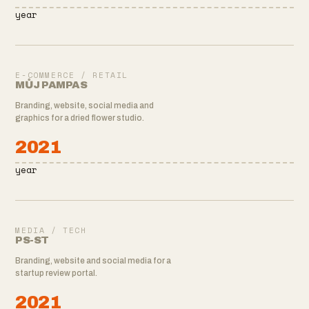
year
E-COMMERCE / RETAIL
MŮJ PAMPAS
Branding, website, social media and
graphics for a dried flower studio.
2021
year
MEDIA / TECH
PS-ST
Branding, website and social media for a
startup review portal.
2021