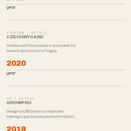
year
TOURISM / RETAIL
CZECHMYCARD
Creative and funny series of postcards for
tourists and visitors to Prague.
2020
year
HR / EDTECH
GROWPRO
Design of LMS portal for employee
training in gastronomy and hotel industry.
2019