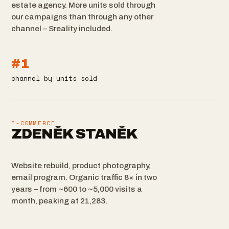
estate agency. More units sold through
our campaigns than through any other
channel – Sreality included.
#1
channel by units sold
E-COMMERCE
ZDENĚK STANĚK
Website rebuild, product photography,
email program. Organic traffic 8× in two
years – from ~600 to ~5,000 visits a
month, peaking at 21,283.