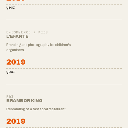
year
E-COMMERCE / KIDS
L'EFANTE
Branding and photography for children's
organisers.
2019
year
F&B
BRAMBOR KING
Rebranding of a fast food restaurant.
2019