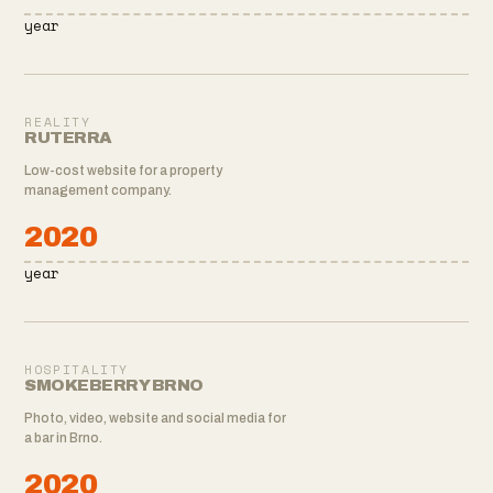
year
REALITY
RUTERRA
Low-cost website for a property
management company.
2020
year
HOSPITALITY
SMOKEBERRY BRNO
Photo, video, website and social media for
a bar in Brno.
2020