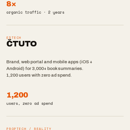
8×
organic traffic · 2 years
EDTECH
ČTUTO
Brand, web portal and mobile apps (iOS +
Android) for 3,000+ book summaries.
1,200 users with zero ad spend.
1,200
users, zero ad spend
PROPTECH / REALITY