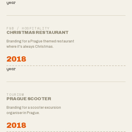
year
F&B / HOSPITALITY
CHRISTMAS RESTAURANT
Branding for a Prague themed restaurant
where it's always Christmas.
2018
year
TOURISM
PRAGUE SCOOTER
Branding for a scooter excursion
organiser in Prague.
2018