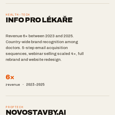
HEALTH-TECH
INFO PRO LÉKAŘE
Revenue 6× between 2023 and 2025.
Country-wide brand recognition among
doctors. 5-step email acquisition
sequences, webinar selling scaled 4×, full
rebrand and website redesign.
6×
revenue · 2023–2025
PROPTECH
NOVOSTAVBY.AI