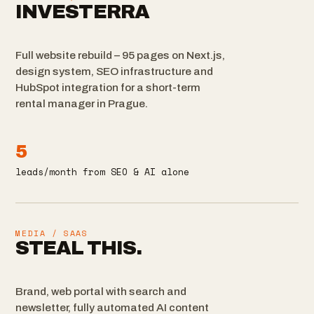
INVESTERRA
Full website rebuild – 95 pages on Next.js,
design system, SEO infrastructure and
HubSpot integration for a short-term
rental manager in Prague.
5
leads/month from SEO & AI alone
MEDIA / SAAS
STEAL THIS.
Brand, web portal with search and
newsletter, fully automated AI content