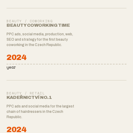
BEAUTY / COWORKING
BEAUTY COWORKING TIME
PPC ads, social media, production, web,
SEO and strategy for the first beauty
coworking in the Czech Republic.
2024
year
BEAUTY / RETAIL
KADEŘNICTVÍ NO.1
PPC ads and social media for the largest
chain of hairdressers in the Czech
Republic.
2024