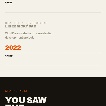
year
REALITY / DEVELOPMENT
LIBEZNICKÝ SAD
WordPress website for a residential
development project.
2022
year
WHAT'S NEXT
YOU SAW