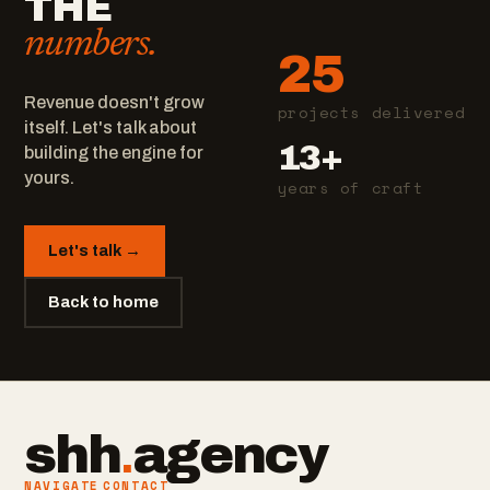
THE
numbers.
25
Revenue doesn't grow
projects delivered
itself. Let's talk about
13+
building the engine for
yours.
years of craft
Let's talk →
Back to home
shh
.
agency
NAVIGATE
CONTACT